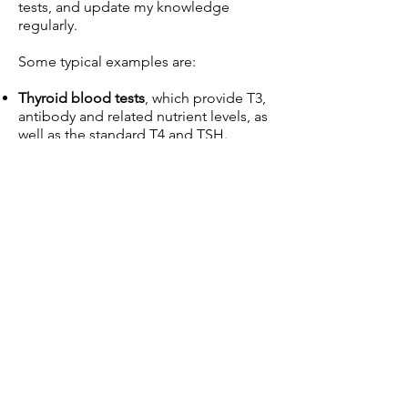
tests, and update my knowledge
regularly.
Some typical examples are:
Thyroid blood tests
, which provide T3,
antibody and related nutrient levels, as
well as the standard T4 and TSH.
Genetic tests with LifeCode Gx
N
utrigenomics
, which reveal both the
predispositions which may be at play
,
and the specific nutrient and lifestyle
knowledge which may
be harnessed to
address them.
DUTCH
urine tests, which analyse both
hormone levels
and
metabolism of
hormones in depth.
Stool tests
, which register a broad
picture of the gut microbiome,
revealing for example bacterial