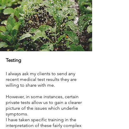
Testing
I always ask my clients to send any
recent medical test results they are
willing to share with me.
However, in some instances, certain
private tests allow us to gain a clearer
picture of the issues which underlie
symptoms.
I have taken specific training in the
interpretation of these fairly complex