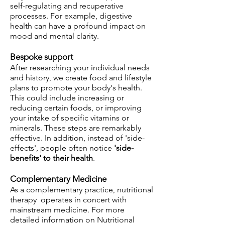
self-regulating and recuperative
processes. For example, digestive
health can have a profound impact on
mood and mental clarity.
Bespoke support
After researching your individual needs
and history, we create food and lifestyle
plans to promote your body's health.
This could include increasing or
reducing certain foods, or improving
your intake of specific vitamins or
minerals. These steps are remarkably
effective. In addition, instead of 'side-
effects', people often notice
'side-
benefits' to their health
.
C
omp
lementary
Medi
cin
e
As a complementary practice, nutritional
therapy operates in concert with
mainstream medicine. For more
detailed information on Nutritional