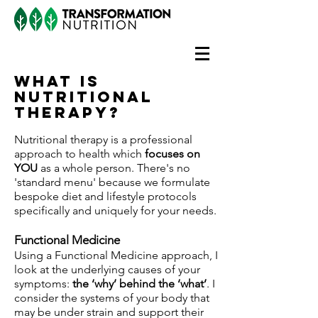
What is
nutritional
therapy?
Nutritional therapy is a professional
approach to health which
focuses on
YOU
as a whole person. There's no
'standard menu' because we formulate
bespoke diet and lifestyle protocols
specifically and uniquely for your needs.
Functional Medicine
Using a Functional Medicine approach, I
look at the underlying causes of your
symptoms:
the ‘why’ behind the ‘what’
. I
consider the systems of your body that
may be under strain and support their