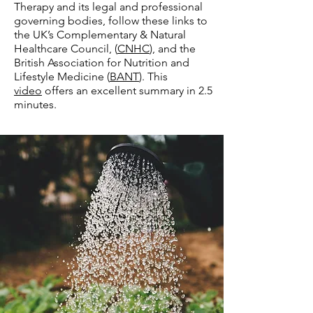
Therapy and its legal and professional
governing bodies, follow these links to
the UK’s Complementary & Natural
Healthcare Council, (
CNHC
), and the
British Association for Nutrition and
Lifestyle Medicine (
BANT
). This
video
offers an excellent summary in 2.5
minutes.​